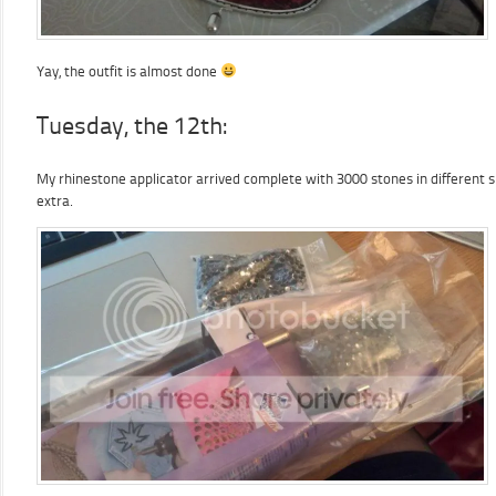
Yay, the outfit is almost done
Tuesday, the 12th:
My rhinestone applicator arrived complete with 3000 stones in different s
extra.