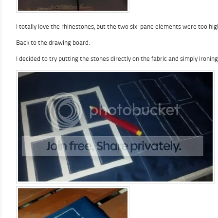
I totally love the rhinestones, but the two six-pane elements were too hi
Back to the drawing board.
I decided to try putting the stones directly on the fabric and simply ironin