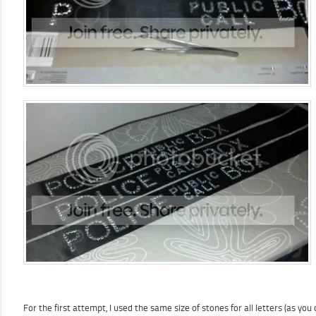
For the first attempt, I used the same size of stones for all letters (as y