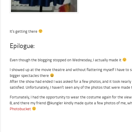
It’s getting there
Epilogue:
Even though the blogging stopped on Wednesday, I actually made it
I showed up at the movie theatre and without flattering myself I have to 
bigger spectacles there
After the show had ended I was asked for a few photos, and it took nearly
satisfied. Unfortunately, I haven’t seen any of the photos that were made
Fortunately, I had the opportunity to wear the costume again for the viewi
8, and there my friend @kungler kindly made quite a few photos of me, whi
Photobucket