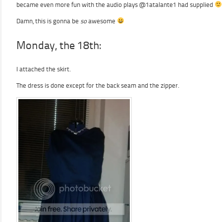
became even more fun with the audio plays @1atalante1 had supplied
Damn, this is gonna be
so
awesome
Monday, the 18th:
I attached the skirt.
The dress is done except for the back seam and the zipper.