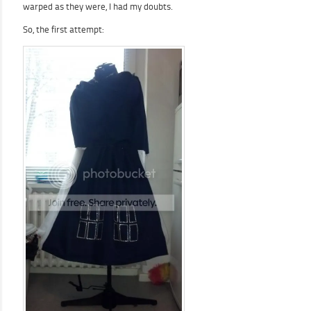
warped as they were, I had my doubts.
So, the first attempt: