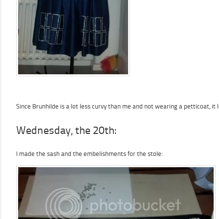
Since Brunhilde is a lot less curvy than me and not wearing a petticoat, i
Wednesday, the 20th:
I made the sash and the embelishments for the stole: