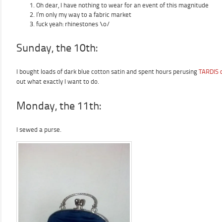
Oh dear, I have nothing to wear for an event of this magnitude
I’m only my way to a fabric market
fuck yeah: rhinestones \o/
Sunday, the 10th:
I bought loads of dark blue cotton satin and spent hours perusing
TARDIS c
out what exactly I want to do.
Monday, the 11th:
I sewed a purse.