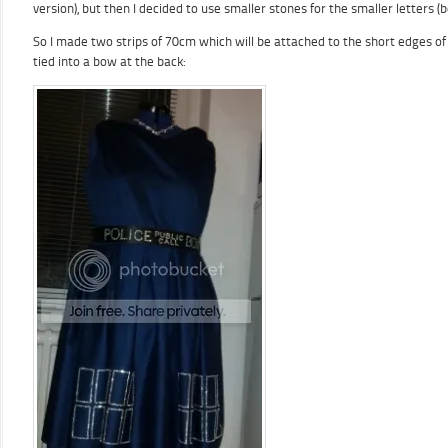
version), but then I decided to use smaller stones for the smaller letters 
So I made two strips of 70cm which will be attached to the short edges of t
tied into a bow at the back: