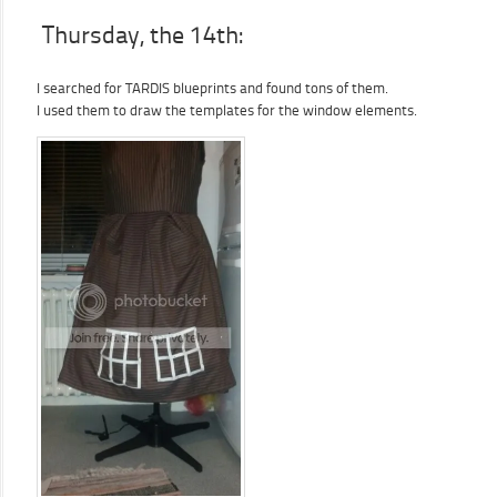
Thursday, the 14th:
I searched for TARDIS blueprints and found tons of them.
I used them to draw the templates for the window elements.