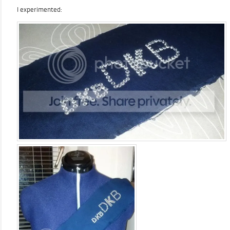
I experimented: