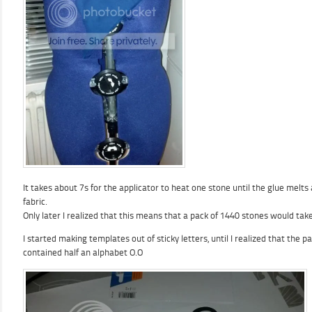
It takes about 7s for the applicator to heat one stone until the glue melts
fabric.
Only later I realized that this means that a pack of 1440 stones would tak
I started making templates out of sticky letters, until I realized that the pa
contained half an alphabet O.O