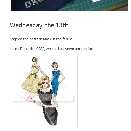
Wednesday, the 13th:
I copied the pattern and cut the fabric.
I used Butterick 6582, which I had sewn once before: