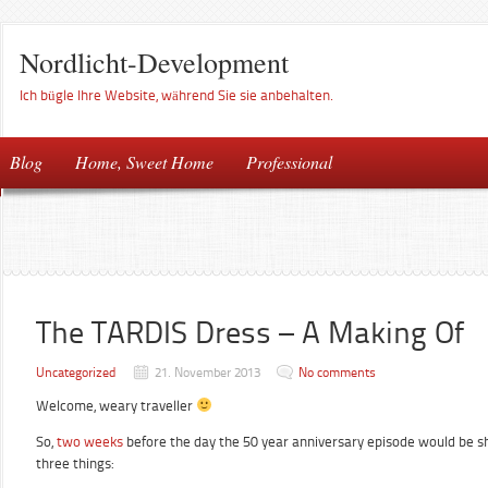
Nordlicht-Development
Ich bügle Ihre Website, während Sie sie anbehalten.
Blog
Home, Sweet Home
Professional
The TARDIS Dress – A Making Of
Uncategorized
21. November 2013
No comments
Welcome, weary traveller
So,
two weeks
before the day the 50 year anniversary episode would be sh
three things: