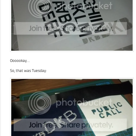
Oooookay…
So, that was Tuesday: