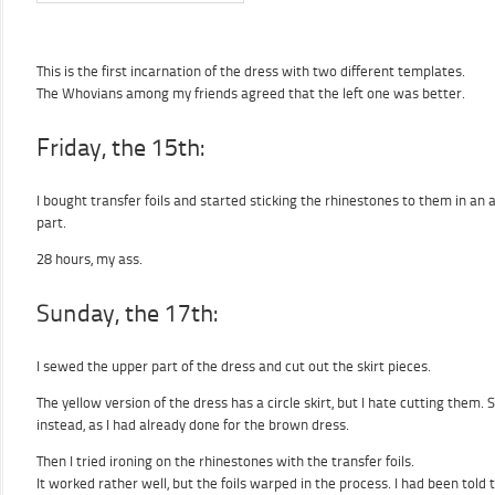
This is the first incarnation of the dress with two different templates.
The Whovians among my friends agreed that the left one was better.
Friday, the 15th:
I bought transfer foils and started sticking the rhinestones to them in an 
part.
28 hours, my ass.
Sunday, the 17th:
I sewed the upper part of the dress and cut out the skirt pieces.
The yellow version of the dress has a circle skirt, but I hate cutting them. 
instead, as I had already done for the brown dress.
Then I tried ironing on the rhinestones with the transfer foils.
It worked rather well, but the foils warped in the process. I had been told