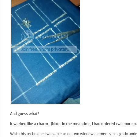
And guess what?
It worked like a charm! (Note: in the meantime, I had ordered two more p
With this technique I was able to do two window elements in slightly und